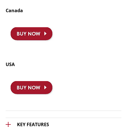
Canada
USA
KEY FEATURES