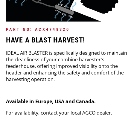
PART NO: ACX4748320
HAVE A BLAST HARVEST!
IDEAL AIR BLASTER is specifically designed to maintain
the cleanliness of your combine harvester's
feederhouse, offering improved visibility onto the
header and enhancing the safety and comfort of the
harvesting operation.
Available in Europe, USA and Canada.
For availability, contact your local AGCO dealer.