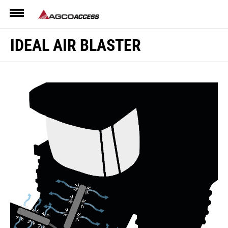
Menu
IDEAL AIR BLASTER